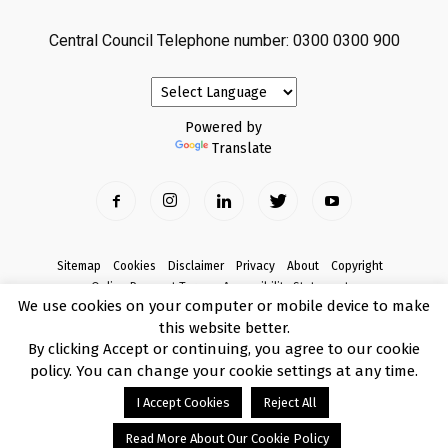
Central Council Telephone number: 0300 0300 900
Powered by
Translate
Sitemap
Cookies
Disclaimer
Privacy
About
Copyright
Online Payment Terms
Accessibility Statement
We use cookies on your computer or mobile device to make
Complaints
this website better.
© Copyright 2017 Armagh City, Banbridge and Craigavon Borough Council
By clicking Accept or continuing, you agree to our cookie
policy. You can change your cookie settings at any time.
I Accept Cookies
Reject All
Read More About Our Cookie Policy