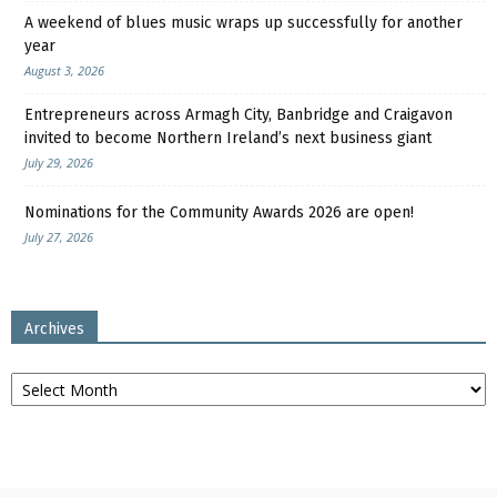
A weekend of blues music wraps up successfully for another
year
August 3, 2026
Entrepreneurs across Armagh City, Banbridge and Craigavon
invited to become Northern Ireland’s next business giant
July 29, 2026
Nominations for the Community Awards 2026 are open!
July 27, 2026
Archives
Archives