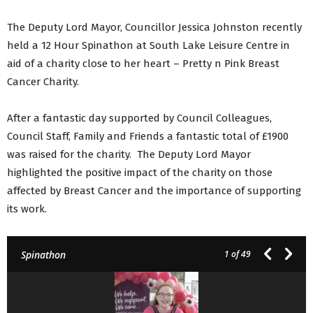
The Deputy Lord Mayor, Councillor Jessica Johnston recently
held a 12 Hour Spinathon at South Lake Leisure Centre in
aid of a charity close to her heart – Pretty n Pink Breast
Cancer Charity.
After a fantastic day supported by Council Colleagues,
Council Staff, Family and Friends a fantastic total of £1900
was raised for the charity. The Deputy Lord Mayor
highlighted the positive impact of the charity on those
affected by Breast Cancer and the importance of supporting
its work.
Spinathon
1
of 49