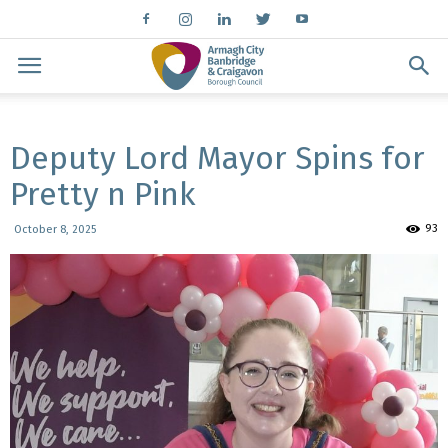
Deputy Lord Mayor Spins for
Pretty n Pink
93
October 8, 2025