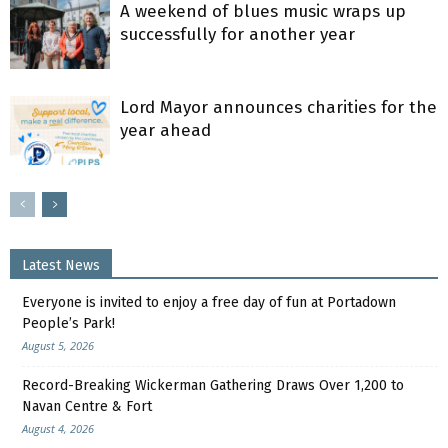
A weekend of blues music wraps up
successfully for another year
Lord Mayor announces charities for the
year ahead
Latest News
Everyone is invited to enjoy a free day of fun at Portadown
People’s Park!
August 5, 2026
Record-Breaking Wickerman Gathering Draws Over 1,200 to
Navan Centre & Fort
August 4, 2026