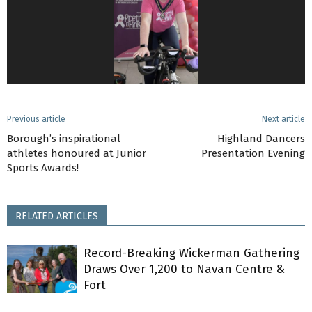
Previous article
Next article
Borough’s inspirational
Highland Dancers
athletes honoured at Junior
Presentation Evening
Sports Awards!
RELATED ARTICLES
Record-Breaking Wickerman Gathering
Draws Over 1,200 to Navan Centre &
Fort