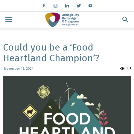
Could you be a ‘Food
Heartland Champion’?
331
November 18, 2024