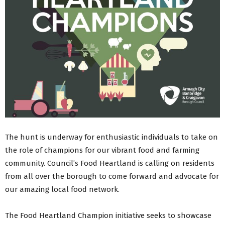
The hunt is underway for enthusiastic individuals to take on
the role of champions for our vibrant food and farming
community. Council’s Food Heartland is calling on residents
from all over the borough to come forward and advocate for
our amazing local food network.
The Food Heartland Champion initiative seeks to showcase