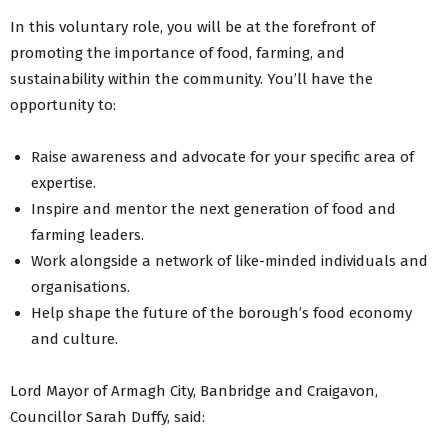
In this voluntary role, you will be at the forefront of
promoting the importance of food, farming, and
sustainability within the community. You’ll have the
opportunity to:
Raise awareness and advocate for your specific area of
expertise.
Inspire and mentor the next generation of food and
farming leaders.
Work alongside a network of like-minded individuals and
organisations.
Help shape the future of the borough’s food economy
and culture.
Lord Mayor of Armagh City, Banbridge and Craigavon,
Councillor Sarah Duffy, said: