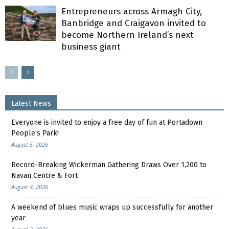
Entrepreneurs across Armagh City,
Banbridge and Craigavon invited to
become Northern Ireland’s next
business giant
Latest News
Everyone is invited to enjoy a free day of fun at Portadown
People’s Park!
August 5, 2026
Record-Breaking Wickerman Gathering Draws Over 1,200 to
Navan Centre & Fort
August 4, 2026
A weekend of blues music wraps up successfully for another
year