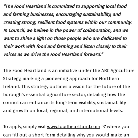
“The Food Heartland is committed to supporting local food
and farming businesses, encouraging sustainability, and
creating strong, resilient food systems within our community.
In Council, we believe in the power of collaboration, and we
want to shine a light on those people who are dedicated to
their work with food and farming and listen closely to their
voices as we drive the Food Heartland forward.”
The Food Heartland is an initiative under the ABC Agriculture
Strategy, marking a pioneering approach for Northern
Ireland. This strategy outlines a vision for the future of the
borough’s essential agriculture sector, detailing how the
council can enhance its long-term visibility, sustainability,
and growth on local, regional, and international levels.
To apply, simply visit
www.foodheartland.com
where you
can fill out a short form detailing why you would make an