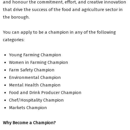
and honour the commitment, effort, and creative innovation
that drive the success of the food and agriculture sector in
the borough.
You can apply to be a champion in any of the following
categories:
Young Farming Champion
Women in Farming Champion
Farm Safety Champion
Environmental Champion
Mental Health Champion
Food and Drink Producer Champion
Chef/Hospitality Champion
Markets Champion
Why Become a Champion?