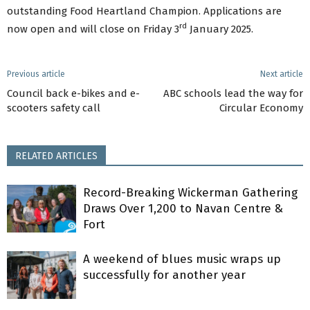
outstanding Food Heartland Champion. Applications are
rd
now open and will close on Friday 3
January 2025.
Previous article
Next article
Council back e-bikes and e-
ABC schools lead the way for
scooters safety call
Circular Economy
RELATED ARTICLES
Record-Breaking Wickerman Gathering
Draws Over 1,200 to Navan Centre &
Fort
A weekend of blues music wraps up
successfully for another year