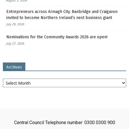
August 3, 2026
Entrepreneurs across Armagh City, Banbridge and Craigavon
invited to become Northern Ireland’s next business giant
July 29, 2026
Nominations for the Community Awards 2026 are open!
July 27, 2026
Archives
Archives
Central Council Telephone number: 0300 0300 900