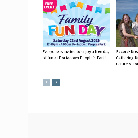
Everyone is invited to enjoy a free day
Record-Bre
of fun at Portadown People’s Park!
Gathering D
Centre & Fo