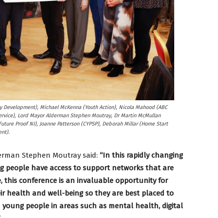
ty Development), Michael McKenna (Youth Action), Nicola Mahood (ABC
ervice), Lord Mayor Alderman Stephen Moutray, Dr Martin McMullan
(Future Proof NI), Joanne Patterson (CYPSP), Deborah Millar (Home Start
nt).
derman Stephen Moutray said:
“In this rapidly changing
ung people have access to support networks that are
 this conference is an invaluable opportunity for
ir health and well-being so they are best placed to
 young people in areas such as mental health, digital