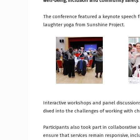
well-being, inclusion and community safety.
The conference featured a keynote speech 
laughter yoga from Sunshine Project.
Interactive workshops and panel discussions
dived into the challenges of working with c
Participants also took part in collaborative
ensure that services remain responsive, inc