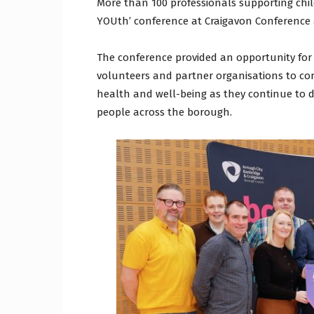
More than 100 professionals supporting chi
YOUth’ conference at Craigavon Conference a
The conference provided an opportunity for
volunteers and partner organisations to con
health and well-being as they continue to d
people across the borough.