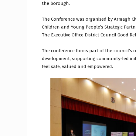
the borough.
The Conference was organised by Armagh Cit
Children and Young People’s Strategic Part
The Executive Office District Council Good Re
The conference forms part of the council’
development, supporting community-led ini
feel safe, valued and empowered.