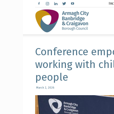
Inc
Arma
City,
Conference empo
working with ch
people
Banbr
March 2, 2026
and