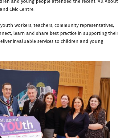
ldren and young people attended the recent ‘All About
nd Civic Centre.
 youth workers, teachers, community representatives,
nect, learn and share best practice in supporting their
eliver invaluable services to children and young