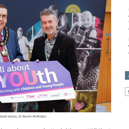
avon
ugh
il
Ar
outh Action, Dr Martin McMullan.