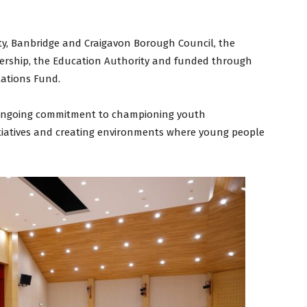
y, Banbridge and Craigavon Borough Council, the
nership, the Education Authority and funded through
lations Fund.
s ongoing commitment to championing youth
tiatives and creating environments where young people