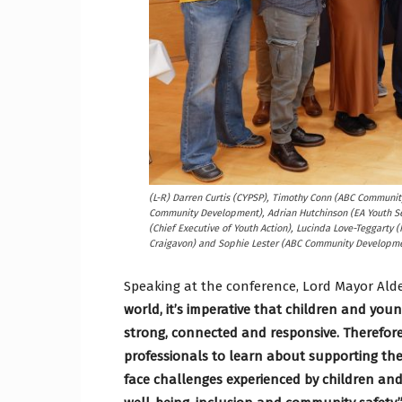
(L-R) Darren Curtis (CYPSP), Timothy Conn (ABC Communi
Community Development), Adrian Hutchinson (EA Youth S
(Chief Executive of Youth Action), Lucinda Love-Teggarty 
Craigavon) and Sophie Lester (ABC Community Developme
Speaking at the conference, Lord Mayor Al
world, it’s imperative that children and yo
strong, connected and responsive. Therefore,
professionals to learn about supporting the
face challenges experienced by children and