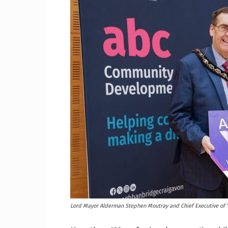
Craig
Boro
Counc
Lord Mayor Alderman Stephen Moutray and Chief Executive of Y