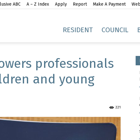
lusive ABC
A – Z Index
Apply
Report
Make A Payment
Webs
gh
RESIDENT
COUNCIL
wers professionals
ildren and young
idge
221