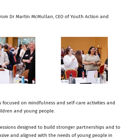
”
from Dr Martin McMullan, CEO of Youth Action and
 focused on mindfulness and self-care activities and
hildren and young people.
 sessions designed to build stronger partnerships and to
lusive and aligned with the needs of young people in