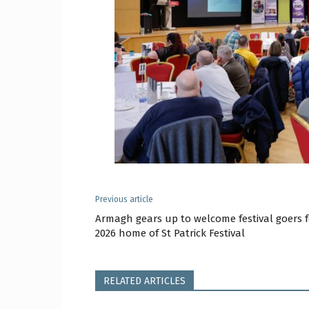
Previous article
Armagh gears up to welcome festival goers f
2026 home of St Patrick Festival
RELATED ARTICLES