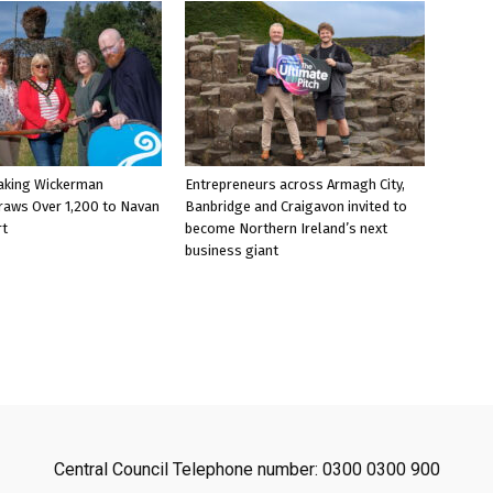
aking Wickerman
Entrepreneurs across Armagh City,
raws Over 1,200 to Navan
Banbridge and Craigavon invited to
rt
become Northern Ireland’s next
business giant
Central Council Telephone number: 0300 0300 900