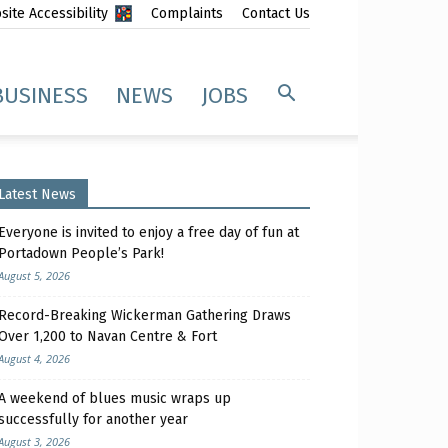
ite Accessibility
Complaints
Contact Us
BUSINESS
NEWS
JOBS
Latest News
Everyone is invited to enjoy a free day of fun at
Portadown People’s Park!
August 5, 2026
Record-Breaking Wickerman Gathering Draws
Over 1,200 to Navan Centre & Fort
August 4, 2026
A weekend of blues music wraps up
successfully for another year
August 3, 2026