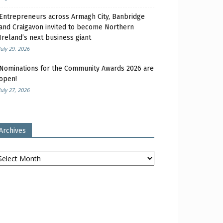
Entrepreneurs across Armagh City, Banbridge
and Craigavon invited to become Northern
Ireland’s next business giant
July 29, 2026
Nominations for the Community Awards 2026 are
open!
July 27, 2026
Archives
chives