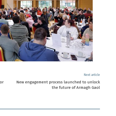
Next article
or
New engagement process launched to unlock
the future of Armagh Gaol