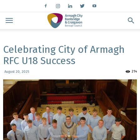
Celebrating City of Armagh
RFC U18 Success
214
August 20, 2025