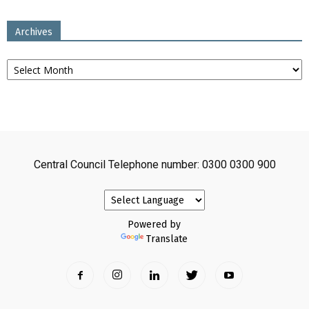
Archives
Archives
Central Council Telephone number: 0300 0300 900
Powered by
Translate