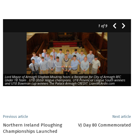
1
of 9
Lord Mayor of Armagh Stephen Moutray hosts a Reception for City of Armagh RFC
Under 18 Team . U18 Ulster league champions, U18 Provincial League South winners
and U18 Bowman cup winners The Palace Armagh CREDIT: LiamMcArdle.com
Previous article
Next article
Northern Ireland Ploughing
VJ Day 80 Commemorated
Championships Launched