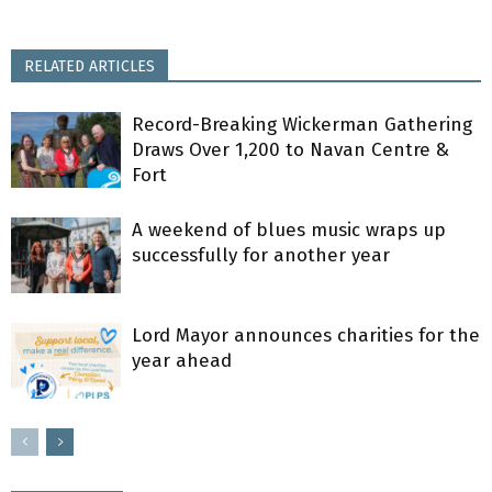
RELATED ARTICLES
Record-Breaking Wickerman Gathering
Draws Over 1,200 to Navan Centre &
Fort
A weekend of blues music wraps up
successfully for another year
Lord Mayor announces charities for the
year ahead