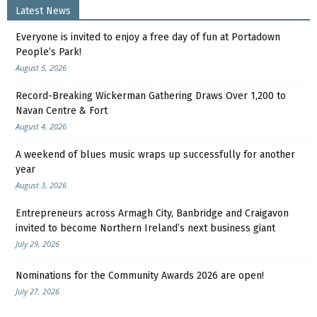
Latest News
Everyone is invited to enjoy a free day of fun at Portadown
People’s Park!
August 5, 2026
Record-Breaking Wickerman Gathering Draws Over 1,200 to
Navan Centre & Fort
August 4, 2026
A weekend of blues music wraps up successfully for another
year
August 3, 2026
Entrepreneurs across Armagh City, Banbridge and Craigavon
invited to become Northern Ireland’s next business giant
July 29, 2026
Nominations for the Community Awards 2026 are open!
July 27, 2026