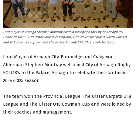
Lord Mayor of Armagh Stephen Moutray hosts a Reception for City of Armagh RFC
Under 18 Team . U18 Ulster league champions, U18 Provincial League South winners
and U18 Bowman cup winners The Palace Armagh CREDIT: LiamMcArdle.com
Lord Mayor of Armagh City, Banbridge and Craigavon,
Alderman Stephen Moutray welcomed City of Armagh Rugby
FC U18’s to the Palace, Armagh to celebrate their fantastic
2024/2025 season.
The team won the Provincial League, The Ulster Carpets U18
League and The Ulster U18 Bowman Cup and were joined by
their coaches and management.