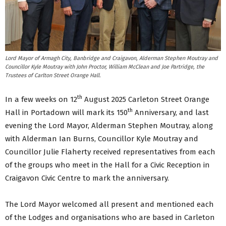
Lord Mayor of Armagh City, Banbridge and Craigavon, Alderman Stephen Moutray and
Councillor Kyle Moutray with John Proctor, William McClean and Joe Partridge, the
Trustees of Carlton Street Orange Hall.
th
In a few weeks on 12
August 2025 Carleton Street Orange
th
Hall in Portadown will mark its 150
Anniversary, and last
evening the Lord Mayor, Alderman Stephen Moutray, along
with Alderman Ian Burns, Councillor Kyle Moutray and
Councillor Julie Flaherty received representatives from each
of the groups who meet in the Hall for a Civic Reception in
Craigavon Civic Centre to mark the anniversary.
The Lord Mayor welcomed all present and mentioned each
of the Lodges and organisations who are based in Carleton