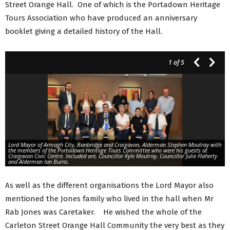
Street Orange Hall. One of which is the Portadown Heritage
Tours Association who have produced an anniversary
booklet giving a detailed history of the Hall.
1
of 5
Lord Mayor of Armagh City, Banbridge and Craigavon, Alderman Stephen Moutray with
the members of the Portadown Heritage Tours Committee who were his guests at
Craigavon Civic Centre. Included are, Councillor Kyle Moutray, Councillor Julie Flaherty
and Alderman Ian Burns.
As well as the different organisations the Lord Mayor also
mentioned the Jones family who lived in the hall when Mr
Rab Jones was Caretaker. He wished the whole of the
Carleton Street Orange Hall Community the very best as they