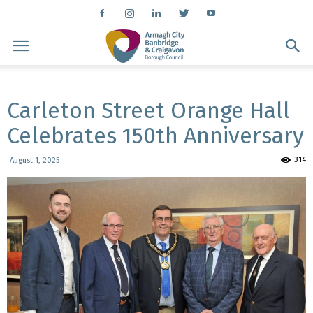
Carleton Street Orange Hall
Celebrates 150th Anniversary
314
August 1, 2025