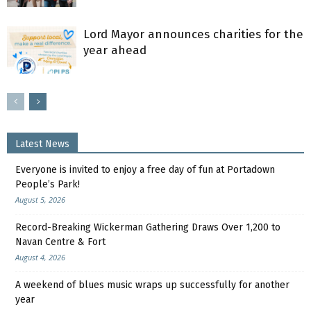
Lord Mayor announces charities for the
year ahead
Latest News
Everyone is invited to enjoy a free day of fun at Portadown
People’s Park!
August 5, 2026
Record-Breaking Wickerman Gathering Draws Over 1,200 to
Navan Centre & Fort
August 4, 2026
A weekend of blues music wraps up successfully for another
year