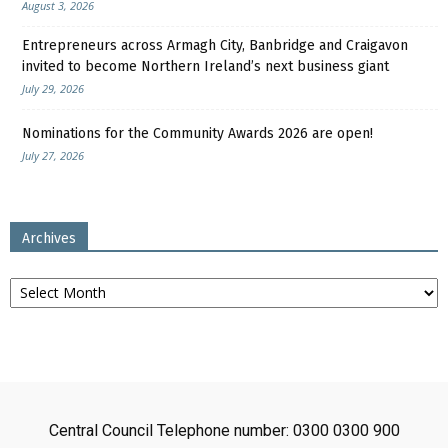
August 3, 2026
Entrepreneurs across Armagh City, Banbridge and Craigavon
invited to become Northern Ireland’s next business giant
July 29, 2026
Nominations for the Community Awards 2026 are open!
July 27, 2026
Archives
Archives
Central Council Telephone number: 0300 0300 900