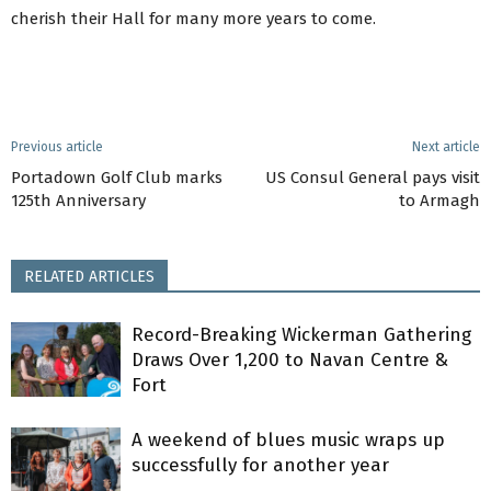
cherish their Hall for many more years to come.
Previous article
Next article
Portadown Golf Club marks
US Consul General pays visit
125th Anniversary
to Armagh
RELATED ARTICLES
Record-Breaking Wickerman Gathering
Draws Over 1,200 to Navan Centre &
Fort
A weekend of blues music wraps up
successfully for another year