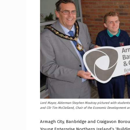
Craig
Boro
Counc
Lord Mayor, Alderman Stephen Moutray pictured with students 
and Cllr Tim McClelland, Chair of the Economic Development 
Armagh City, Banbridge and Craigavon Boroug
Young Enterprise Northern Ireland’s ‘Buildin