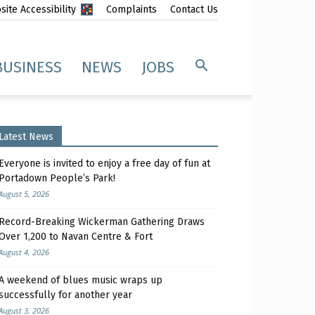
ite Accessibility
Complaints
Contact Us
BUSINESS
NEWS
JOBS
Latest News
Everyone is invited to enjoy a free day of fun at
Portadown People’s Park!
August 5, 2026
Record-Breaking Wickerman Gathering Draws
Over 1,200 to Navan Centre & Fort
August 4, 2026
A weekend of blues music wraps up
successfully for another year
August 3, 2026