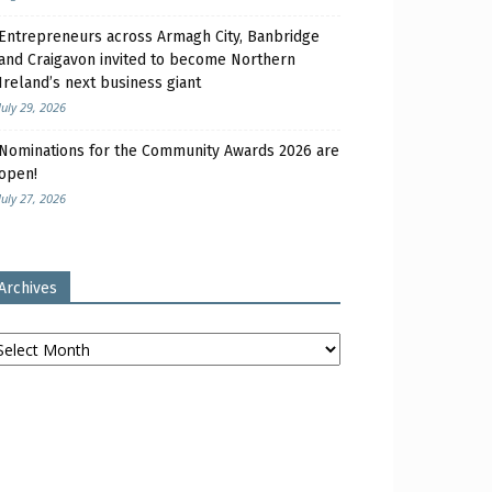
Entrepreneurs across Armagh City, Banbridge
and Craigavon invited to become Northern
Ireland’s next business giant
July 29, 2026
Nominations for the Community Awards 2026 are
open!
July 27, 2026
Archives
chives