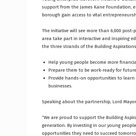
support from the James Kane Foundation, e
borough gain access to vital entrepreneursh
The initiative will see more than 6,000 pos
area take part in interactive and inspiring 
the three strands of the Building Aspiration
Help young people become more financia
Prepare them to be work-ready for futur
Provide hands-on opportunities to learn
businesses.
Speaking about the partnership, Lord Mayor
“We are proud to support the Building Aspir
generation. By investing in our young people
opportunities they need to succeed tomorrow.