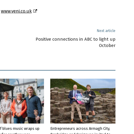
t
www.yeni.co.uk
Next article
Positive connections in ABC to light up
October
f blues music wraps up
Entrepreneurs across Armagh City,