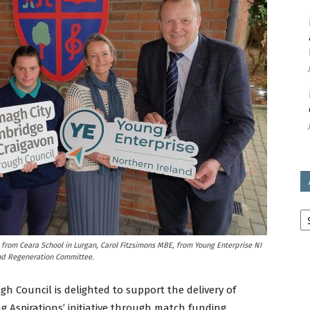
avon
ugh
il
Ar
from Ceara School in Lurgan, Carol Fitzsimons MBE, from Young Enterprise NI
and Regeneration Committee.
h Council is delighted to support the delivery of
g Aspirations’ initiative through match funding