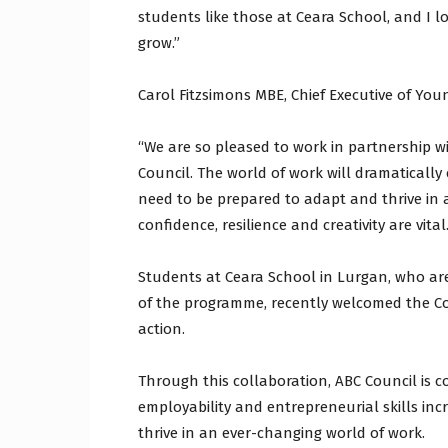
students like those at Ceara School, and I 
grow.”
Carol Fitzsimons MBE, Chief Executive of You
“We are so pleased to work in partnership 
Council. The world of work will dramatically
need to be prepared to adapt and thrive in a
confidence, resilience and creativity are vital.
Students at Ceara School in Lurgan, who ar
of the programme, recently welcomed the Co
action.
Through this collaboration, ABC Council is 
employability and entrepreneurial skills in
thrive in an ever-changing world of work.