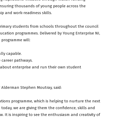
nsuring thousands of young people across the
ip and work-readiness skills.
t-primary students from schools throughout the council
education programmes. Delivered by Young Enterprise NI,
s programme will:
lly capable.
e career pathways.
 about enterprise and run their own student
 Alderman Stephen Moutray, said:
ations programme, which is helping to nurture the next
 today, we are giving them the confidence, skills and
 It is inspiring to see the enthusiasm and creativity of