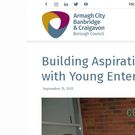
Inc
Arma
City,
Building Aspirat
with Young Enter
Banbr
September 15, 2025
and