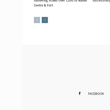
Gathering Draws Over 1,200 to Navan
successfully
Centre & Fort
FACEBOOK