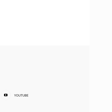
YOUTUBE