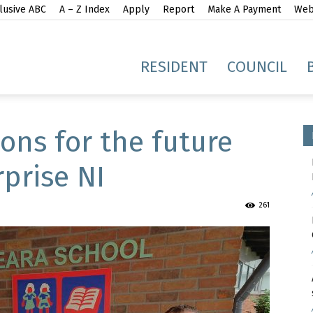
lusive ABC
A – Z Index
Apply
Report
Make A Payment
Webs
gh
RESIDENT
COUNCIL
ions for the future
prise NI
idge
261