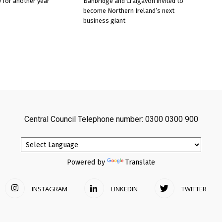
 for another year
Banbridge and Craigavon invited to
become Northern Ireland’s next
business giant
Central Council Telephone number: 0300 0300 900
Powered by
Translate
INSTAGRAM
LINKEDIN
TWITTER