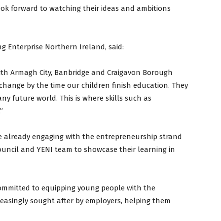
look forward to watching their ideas and ambitions
ng Enterprise Northern Ireland, said:
with Armagh City, Banbridge and Craigavon Borough
 change by the time our children finish education. They
ny future world. This is where skills such as
”
e already engaging with the entrepreneurship strand
uncil and YENI team to showcase their learning in
committed to equipping young people with the
creasingly sought after by employers, helping them