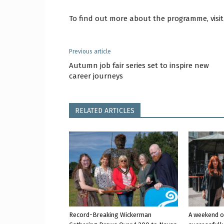
To find out more about the programme, visi
Previous article
Autumn job fair series set to inspire new
career journeys
RELATED ARTICLES
Record-Breaking Wickerman
A weekend o