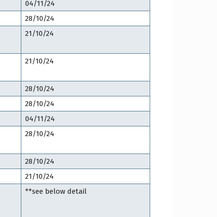
04/11/24
28/10/24
21/10/24
21/10/24
28/10/24
28/10/24
04/11/24
28/10/24
28/10/24
21/10/24
**see below detail