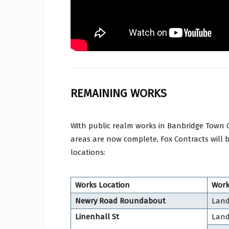
REMAINING WORKS
With public realm works in Banbridge Town 
areas are now complete, Fox Contracts will 
locations:
Works Location
Work
Newry Road Roundabout
Land
Linenhall St
Land