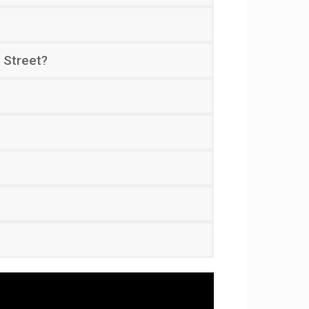
 Street?