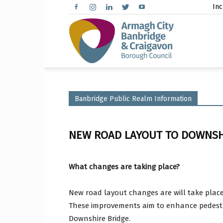
Inc
Arma
City,
Banbridge Public Realm Information
NEW ROAD LAYOUT TO DOWNSH
Banbr
What changes are taking place?
New road layout changes are will take plac
and
These improvements aim to enhance pedestria
Downshire Bridge.