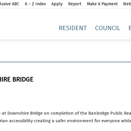
lusive ABC
A – Z Index
Apply
Report
Make A Payment
Webs
gh
RESIDENT
COUNCIL
IRE BRIDGE
idge
e at Downshire Bridge on completion of the Banbridge Public R
n accessibility creating a safer environment for everyone whil