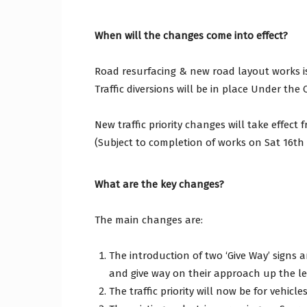
When will the changes come into effect?
Craig
Road resurfacing & new road layout works i
Traffic diversions will be in place Under th
Borou
New traffic priority changes will take effect
(Subject to completion of works on Sat 16t
What are the key changes?
Counc
The main changes are:
The introduction of two ‘Give Way’ signs 
and give way on their approach up the leg
The traffic priority will now be for vehic