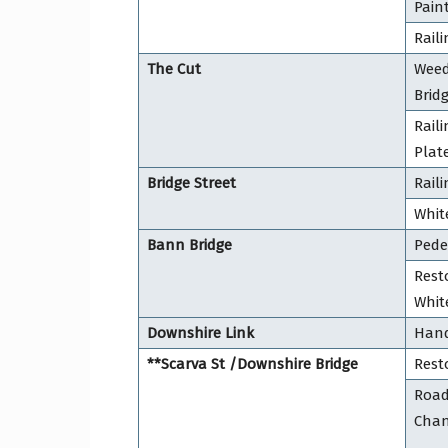
Pain
Raili
The Cut
Weed
Brid
Rail
Plat
Bridge Street
Rail
Whit
Bann Bridge
Pede
Resto
Whit
Downshire Link
Hand
**Scarva St /Downshire Bridge
Resto
Road
Cha