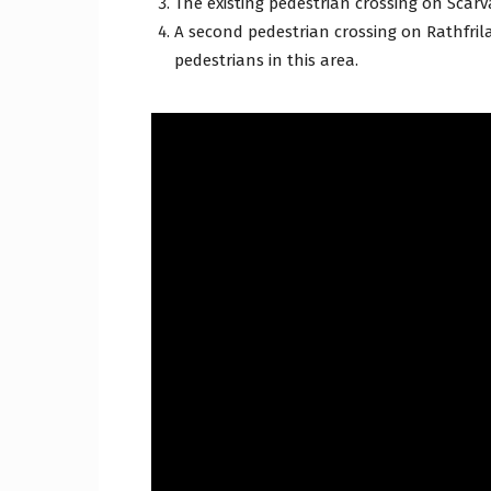
The existing pedestrian crossing on Scarv
A second pedestrian crossing on Rathfrila
pedestrians in this area.