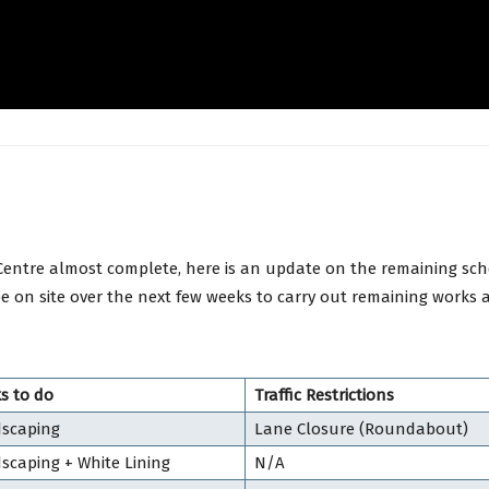
Centre almost complete, here is an update on the remaining sch
be on site over the next few weeks to carry out remaining works 
s to do
Traffic Restrictions
scaping
Lane Closure (Roundabout)
scaping + White Lining
N/A