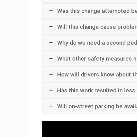
Was this change attempted b
Will this change cause proble
Why do we need a second pede
What other safety measures h
How will drivers know about t
Has this work resulted in less
Will on-street parking be avai