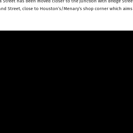
a Street has been moved closer to the junction with Bridge Stree
nd Street, close to Houston’s/Menary’s shop corner which aims t