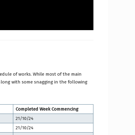
edule of works. While most of the main
along with some snagging in the following
Completed Week Commencing
21/10/24
21/10/24