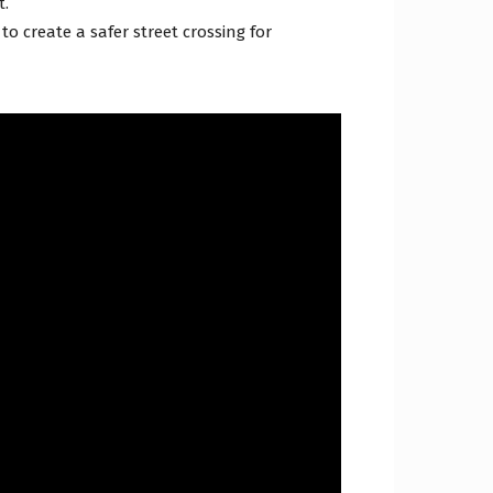
t.
o create a safer street crossing for