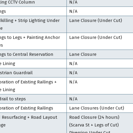
ting CCTV Column
N/A
ngs
N/A
killing + Strip Lighting Under
Lane Closure (Under Cut)
ge
ings to Legs + Painting Anchor
Lane Closure (Under Cut)
es
ings to Central Reservation
Lane Closure
e Lining
N/A
strian Guardrail
N/A
ration of Existing Railings +
N/A
e Lining
rail to steps
N/A
ration of Existing Railings
Lane Closures (Under Cut)
 Resurfacing + Road Layout
Road Closure (24 hours)
nge
(Scarva St + Legs of Cut)
Diversion Under Cut