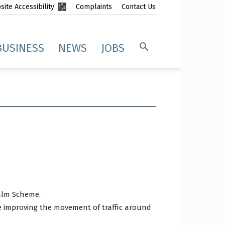
ite Accessibility
Complaints
Contact Us
BUSINESS
NEWS
JOBS
ealm Scheme.
e improving the movement of traffic around