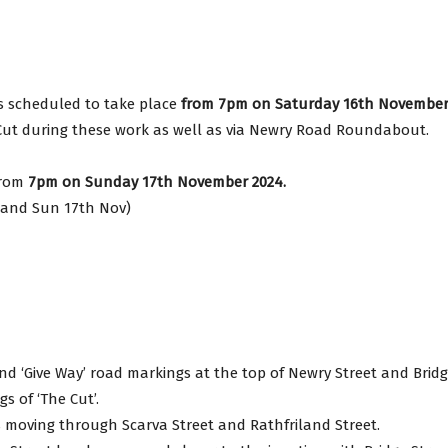
avon
s scheduled to take place
from 7pm on Saturday 16th November
e Cut during these work as well as via Newry Road Roundabout.
gh
 from
7pm on Sunday 17th November 2024.
h and Sun 17th Nov)
il
and ‘Give Way’ road markings at the top of Newry Street and Brid
s of ‘The Cut’.
les moving through Scarva Street and Rathfriland Street.