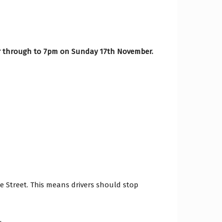
 through to 7pm on Sunday 17th November.
ge Street. This means drivers should stop