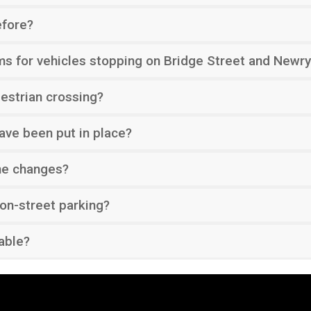
efore?
ms for vehicles stopping on Bridge Street and Newry
strian crossing?
ave been put in place?
he changes?
 on-street parking?
lable?