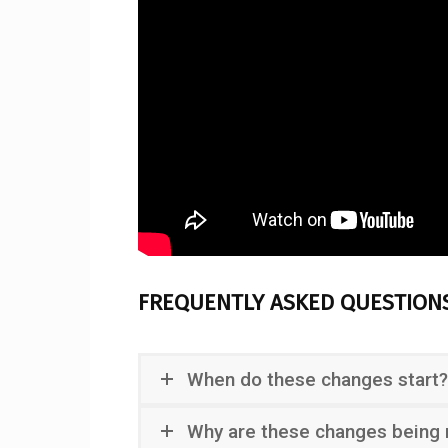
FREQUENTLY ASKED QUESTION
When do these changes start?
Why are these changes being