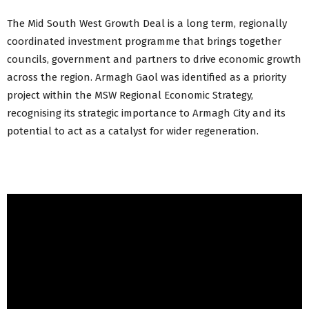
The Mid South West Growth Deal is a long term, regionally
coordinated investment programme that brings together
councils, government and partners to drive economic growth
across the region. Armagh Gaol was identified as a priority
project within the MSW Regional Economic Strategy,
recognising its strategic importance to Armagh City and its
potential to act as a catalyst for wider regeneration.