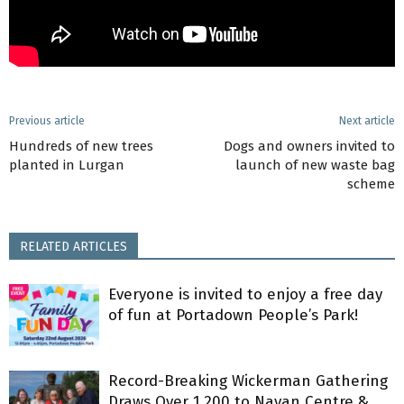
Previous article
Next article
Hundreds of new trees
Dogs and owners invited to
planted in Lurgan
launch of new waste bag
scheme
RELATED ARTICLES
Everyone is invited to enjoy a free day
of fun at Portadown People’s Park!
Record-Breaking Wickerman Gathering
Draws Over 1,200 to Navan Centre &