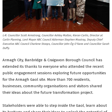
L-R: Councillor Scott Armstrong, Councillor Ashley Mallon, Kieran Carlin, Director at
Carlin Planning, Lord Mayor ABC Council Alderman Stephen Moutray, Deputy Chief
Executive ABC Council Charlene Stoops, Councillor John Óg O’Kane and Councillor Sarah
Duffy.
Armagh City, Banbridge & Craigavon Borough Council has
extended its thanks to everyone who attended the recent
public engagement sessions exploring future opportunities
for the Armagh Gaol site. More than 700 residents,
businesses, community organisations and visitors shared
their ideas about the future transformation project.
Stakeholders were able to step inside the Gaol, learn about