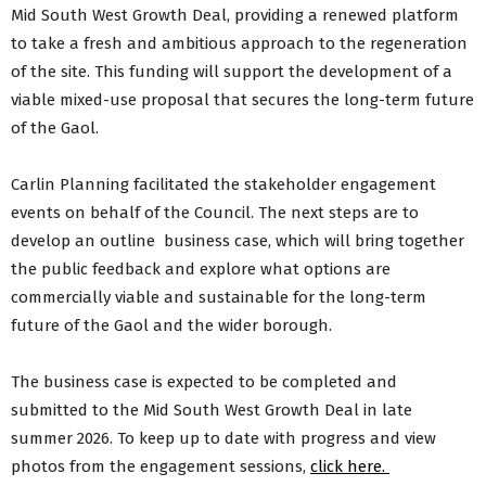
Mid South West Growth Deal, providing a renewed platform
to take a fresh and ambitious approach to the regeneration
of the site. This funding will support the development of a
viable mixed-use proposal that secures the long-term future
of the Gaol.
Carlin Planning facilitated the stakeholder engagement
events on behalf of the Council. The next steps are to
develop an outline business case, which will bring together
the public feedback and explore what options are
commercially viable and sustainable for the long-term
future of the Gaol and the wider borough.
The business case is expected to be completed and
submitted to the Mid South West Growth Deal in late
summer 2026. To keep up to date with progress and view
photos from the engagement sessions,
click here.