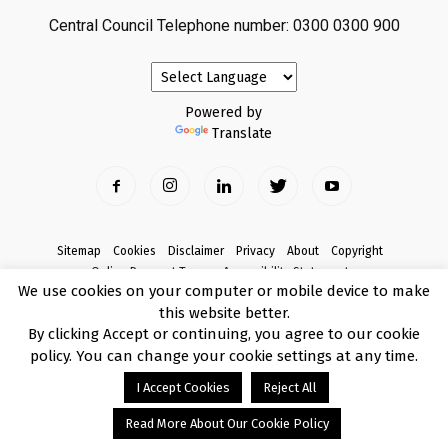
Central Council Telephone number: 0300 0300 900
Powered by
Translate
Sitemap
Cookies
Disclaimer
Privacy
About
Copyright
Online Payment Terms
Accessibility Statement
We use cookies on your computer or mobile device to make
Complaints
this website better.
© Copyright 2017 Armagh City, Banbridge and Craigavon Borough Council
By clicking Accept or continuing, you agree to our cookie
policy. You can change your cookie settings at any time.
I Accept Cookies
Reject All
Read More About Our Cookie Policy