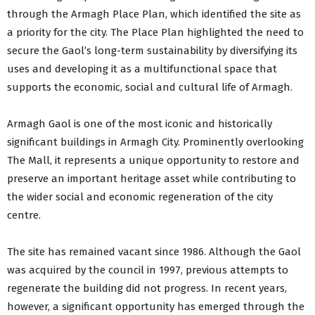
through the Armagh Place Plan, which identified the site as
a priority for the city. The Place Plan highlighted the need to
secure the Gaol’s long-term sustainability by diversifying its
uses and developing it as a multifunctional space that
supports the economic, social and cultural life of Armagh.
Armagh Gaol is one of the most iconic and historically
significant buildings in Armagh City. Prominently overlooking
The Mall, it represents a unique opportunity to restore and
preserve an important heritage asset while contributing to
the wider social and economic regeneration of the city
centre.
The site has remained vacant since 1986. Although the Gaol
was acquired by the council in 1997, previous attempts to
regenerate the building did not progress. In recent years,
however, a significant opportunity has emerged through the