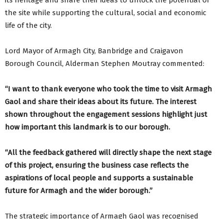
its heritage and share their ideas to unlock the potential of
the site while supporting the cultural, social and economic
life of the city.
Lord Mayor of Armagh City, Banbridge and Craigavon
Borough Council, Alderman Stephen Moutray commented:
“I want to thank everyone who took the time to visit Armagh
Gaol and share their ideas about its future. The interest
shown throughout the engagement sessions highlight just
how important this landmark is to our borough.
“All the feedback gathered will directly shape the next stage
of this project, ensuring the business case reflects the
aspirations of local people and supports a sustainable
future for Armagh and the wider borough.”
The strategic importance of Armagh Gaol was recognised