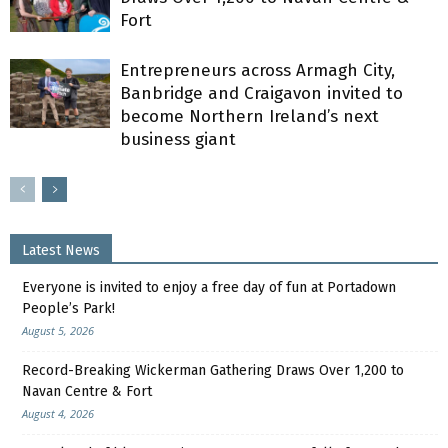
Fort
Entrepreneurs across Armagh City,
Banbridge and Craigavon invited to
become Northern Ireland’s next
business giant
Latest News
Everyone is invited to enjoy a free day of fun at Portadown
People’s Park!
August 5, 2026
Record-Breaking Wickerman Gathering Draws Over 1,200 to
Navan Centre & Fort
August 4, 2026