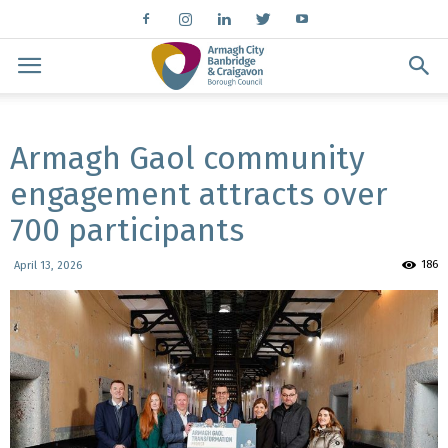
Armagh Gaol community
engagement attracts over
700 participants
186
April 13, 2026