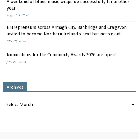
A weekend of blues music wraps up successfully for another
year
August 3, 2026
Entrepreneurs across Armagh City, Banbridge and Craigavon
invited to become Northern Ireland’s next business giant
July 29, 2026
Nominations for the Community Awards 2026 are open!
July 27, 2026
Archives
Archives