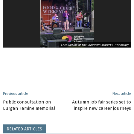
Lord Mayor at the Sundown Markets, Banbridge
Previous article
Next article
Public consultation on
Autumn job fair series set to
Lurgan Famine memorial
inspire new career journeys
RELATED ARTICLES