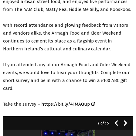
enjoyed artisan street food, and enjoyed live performances
from The 4AM Club, Matty Rea, Fiddle Me Silly, and Kooskoos.
With record attendance and glowing feedback from visitors
and vendors alike, the Armagh Food and Cider Weekend
continues to cement its place as a flagship event in
Northern Ireland’s cultural and culinary calendar.
If you attended any of our Armagh Food and Cider Weekend
events, we would love to hear your thoughts. Complete our
short survey and be in with a chance to win a £100 ABC gift
card.
Take the survey –
https://bit.ly/41MAQup
1
of 15