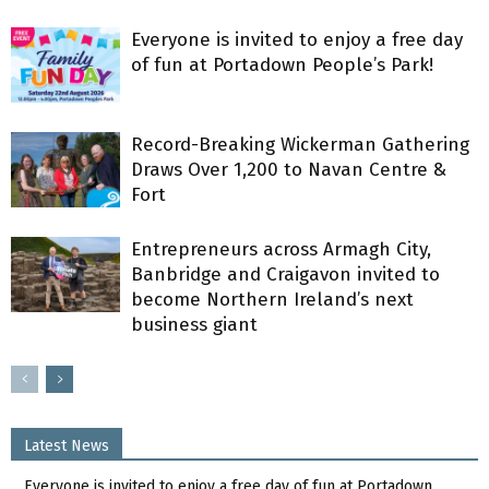
Everyone is invited to enjoy a free day
of fun at Portadown People’s Park!
Record-Breaking Wickerman Gathering
Draws Over 1,200 to Navan Centre &
Fort
Entrepreneurs across Armagh City,
Banbridge and Craigavon invited to
become Northern Ireland’s next
business giant
Latest News
Everyone is invited to enjoy a free day of fun at Portadown