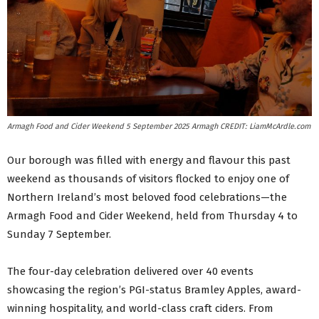
Armagh Food and Cider Weekend 5 September 2025 Armagh CREDIT: LiamMcArdle.com
Our borough was filled with energy and flavour this past
weekend as thousands of visitors flocked to enjoy one of
Northern Ireland’s most beloved food celebrations—the
Armagh Food and Cider Weekend, held from Thursday 4 to
Sunday 7 September.
The four-day celebration delivered over 40 events
showcasing the region’s PGI-status Bramley Apples, award-
winning hospitality, and world-class craft ciders. From