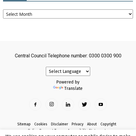
Archives
Central Council Telephone number: 0300 0300 900
Powered by
Translate
Sitemap
Cookies
Disclaimer
Privacy
About
Copyright
Online Payment Terms
Accessibility Statement