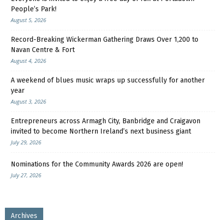
People’s Park!
August 5, 2026
Record-Breaking Wickerman Gathering Draws Over 1,200 to
Navan Centre & Fort
August 4, 2026
A weekend of blues music wraps up successfully for another
year
August 3, 2026
Entrepreneurs across Armagh City, Banbridge and Craigavon
invited to become Northern Ireland’s next business giant
July 29, 2026
Nominations for the Community Awards 2026 are open!
July 27, 2026
Archives