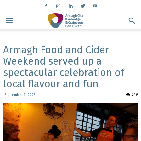
Armagh Food and Cider
Weekend served up a
spectacular celebration of
local flavour and fun
249
September 9, 2025