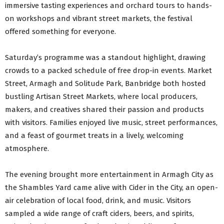
immersive tasting experiences and orchard tours to hands-
on workshops and vibrant street markets, the festival
offered something for everyone.
Saturday’s programme was a standout highlight, drawing
crowds to a packed schedule of free drop-in events. Market
Street, Armagh and Solitude Park, Banbridge both hosted
bustling Artisan Street Markets, where local producers,
makers, and creatives shared their passion and products
with visitors. Families enjoyed live music, street performances,
and a feast of gourmet treats in a lively, welcoming
atmosphere.
The evening brought more entertainment in Armagh City as
the Shambles Yard came alive with Cider in the City, an open-
air celebration of local food, drink, and music. Visitors
sampled a wide range of craft ciders, beers, and spirits,