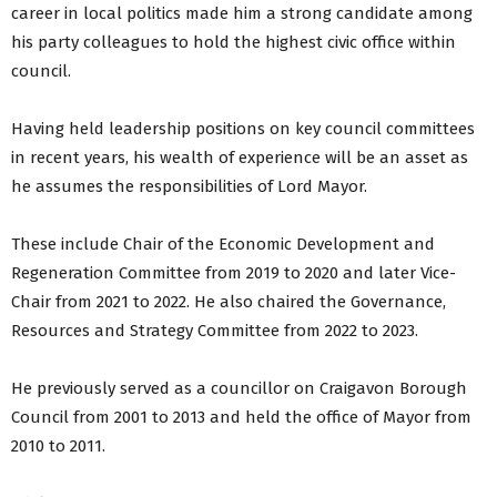
career in local politics made him a strong candidate among
his party colleagues to hold the highest civic office within
council.
Having held leadership positions on key council committees
in recent years, his wealth of experience will be an asset as
he assumes the responsibilities of Lord Mayor.
These include Chair of the Economic Development and
Regeneration Committee from 2019 to 2020 and later Vice-
Chair from 2021 to 2022. He also chaired the Governance,
Resources and Strategy Committee from 2022 to 2023.
He previously served as a councillor on Craigavon Borough
Council from 2001 to 2013 and held the office of Mayor from
2010 to 2011.