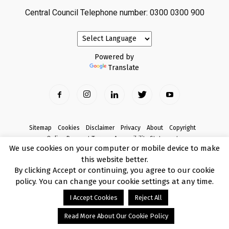
Central Council Telephone number: 0300 0300 900
Powered by
Translate
Sitemap
Cookies
Disclaimer
Privacy
About
Copyright
Online Payment Terms
Accessibility Statement
We use cookies on your computer or mobile device to make
Complaints
this website better.
© Copyright 2017 Armagh City, Banbridge and Craigavon Borough Council
By clicking Accept or continuing, you agree to our cookie
policy. You can change your cookie settings at any time.
I Accept Cookies
Reject All
Read More About Our Cookie Policy