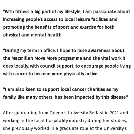
“With fitness a big part of my lifestyle, I am passionate about
increasing people’s access to local leisure facilities and
promoting the benefits of sport and exercise for both
physical and mental health.
“During my term in office, I hope to raise awareness about
the Macmillan Move More programme and the vital work it
does locally, with council support, to encourage people living
with cancer to become more physically active.
“I am also keen to support local cancer charities as my
family, like many others, has been impacted by this disease.”
After graduating from Queen’s University Belfast in 2021 and
working in the local hospitality industry during her studies,
she previously worked in a graduate role at the University’s