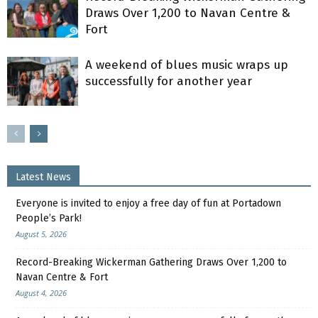
Draws Over 1,200 to Navan Centre &
Fort
A weekend of blues music wraps up
successfully for another year
Latest News
Everyone is invited to enjoy a free day of fun at Portadown
People’s Park!
August 5, 2026
Record-Breaking Wickerman Gathering Draws Over 1,200 to
Navan Centre & Fort
August 4, 2026