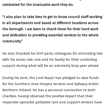
celebrated for the invaluable work they do.
“I also plan to take time to get to know council staff working
in all departments and based at different locations across
the borough. I am keen to thank them for their hard work
and dedication to providing essential services to the whole
community.”
He also thanked his DUP party colleagues for entrusting him
with his senior civic role and his family for their unstinting
support during what will be an extremely busy year ahead.
During his term, the Lord Mayor has pledged to raise funds
for the Southern Area Hospice Services and Epilepsy Action
Northern Ireland. He has a personal connection to both
charities, having observed the positive impact that their
respective specialist palliative care and support services have