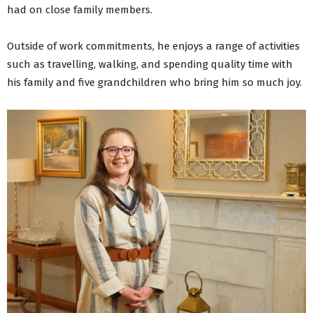
had on close family members.
Outside of work commitments, he enjoys a range of activities
such as travelling, walking, and spending quality time with
his family and five grandchildren who bring him so much joy.