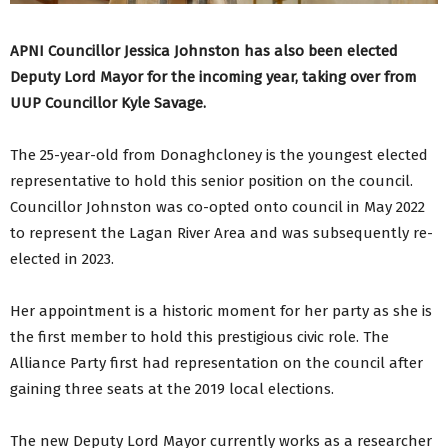
APNI Councillor Jessica Johnston has also been elected
Deputy Lord Mayor for the incoming year, taking over from
UUP Councillor Kyle Savage.
The 25-year-old from Donaghcloney is the youngest elected
representative to hold this senior position on the council.
Councillor Johnston was co-opted onto council in May 2022
to represent the Lagan River Area and was subsequently re-
elected in 2023.
Her appointment is a historic moment for her party as she is
the first member to hold this prestigious civic role. The
Alliance Party first had representation on the council after
gaining three seats at the 2019 local elections.
The new Deputy Lord Mayor currently works as a researcher