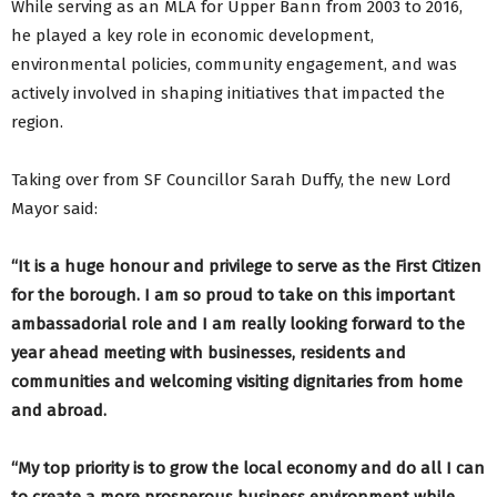
While serving as an MLA for Upper Bann from 2003 to 2016,
he played a key role in economic development,
environmental policies, community engagement, and was
actively involved in shaping initiatives that impacted the
region.
Taking over from SF Councillor Sarah Duffy, the new Lord
Mayor said:
“It is a huge honour and privilege to serve as the First Citizen
for the borough. I am so proud to take on this important
ambassadorial role and I am really looking forward to the
year ahead meeting with businesses, residents and
communities and welcoming visiting dignitaries from home
and abroad.
“My top priority is to grow the local economy and do all I can
to create a more prosperous business environment while