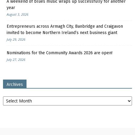
A weekend of blues music wraps up successfully for another
year
August 3, 2026
Entrepreneurs across Armagh City, Banbridge and Craigavon
invited to become Northern Ireland’s next business giant
July 29, 2026
Nominations for the Community Awards 2026 are open!
July 27, 2026
Archives
Archives