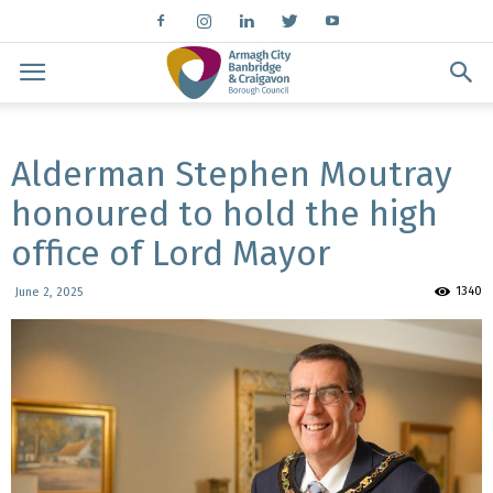
Alderman Stephen Moutray
honoured to hold the high
office of Lord Mayor
1340
June 2, 2025