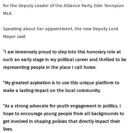
for the Deputy Leader of the Alliance Party, Eóin Tennyson
MLA.
Speaking about her appointment, the new Deputy Lord
Mayor said:
“I am immensely proud to step into this honorary role at
such an early stage in my political career and thrilled to be
representing people in the place I call home.
“My greatest aspiration is to use this unique platform to
make a lasting impact on the local community.
“As a strong advocate for youth engagement in politics, I
hope to encourage young people from all backgrounds to
get involved in shaping policies that directly impact their
lives.