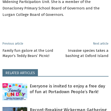
Widening Participation Unit. She is a member of the
Donacloney Primary School Board of Governors and the
Lurgan College Board of Governors.
Previous article
Next article
Family fun galore at the Lord
Invasive species takes a
Mayor’s Teddy Bears’ Picnic!
bashing at Oxford Island
RELATED ARTICLES
Everyone is invited to enjoy a free day
of fun at Portadown People’s Park!
Record-Breaking Wickerman Gathering