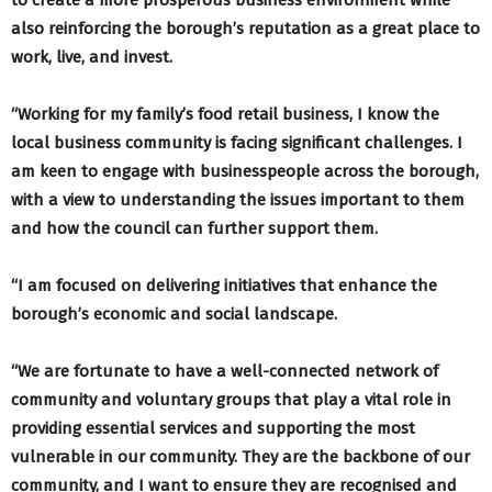
also reinforcing the borough’s reputation as a great place to
work, live, and invest.
“Working for my family’s food retail business, I know the
local business community is facing significant challenges. I
am keen to engage with businesspeople across the borough,
with a view to understanding the issues important to them
and how the council can further support them.
“I am focused on delivering initiatives that enhance the
borough’s economic and social landscape.
“We are fortunate to have a well-connected network of
community and voluntary groups that play a vital role in
providing essential services and supporting the most
vulnerable in our community. They are the backbone of our
community, and I want to ensure they are recognised and