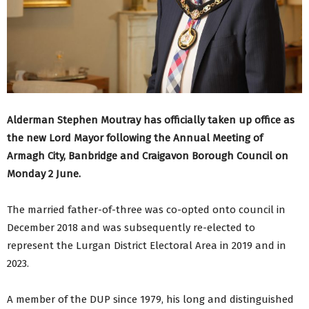
Alderman Stephen Moutray has officially taken up office as
the new Lord Mayor following the Annual Meeting of
Armagh City, Banbridge and Craigavon Borough Council on
Monday 2 June.
The married father-of-three was co-opted onto council in
December 2018 and was subsequently re-elected to
represent the Lurgan District Electoral Area in 2019 and in
2023.
A member of the DUP since 1979, his long and distinguished