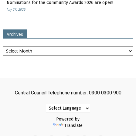
Nominations for the Community Awards 2026 are open!
July 27, 2026
Archives
Archives
Central Council Telephone number: 0300 0300 900
Powered by
Translate