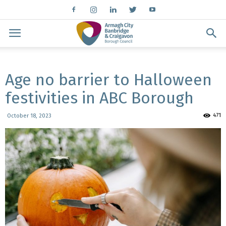
Age no barrier to Halloween
festivities in ABC Borough
471
October 18, 2023