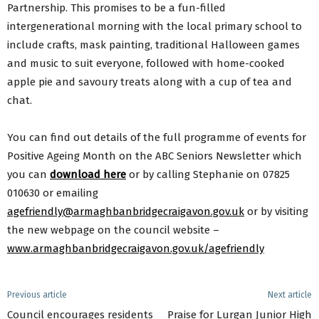
Partnership. This promises to be a fun-filled
intergenerational morning with the local primary school to
include crafts, mask painting, traditional Halloween games
and music to suit everyone, followed with home-cooked
apple pie and savoury treats along with a cup of tea and
chat.
You can find out details of the full programme of events for
Positive Ageing Month on the ABC Seniors Newsletter which
you can
download here
or by calling Stephanie on 07825
010630 or emailing
agefriendly@armaghbanbridgecraigavon.gov.uk
or by visiting
the new webpage on the council website –
www.armaghbanbridgecraigavon.gov.uk/agefriendly
Previous article
Next article
Council encourages residents
Praise for Lurgan Junior High