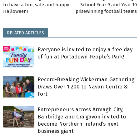
to have a fun, safe and happy
School Year 9 and Year 10
Halloween!
prizewinning football teams
RELATED ARTICLES
Everyone is invited to enjoy a free day
of fun at Portadown People’s Park!
Record-Breaking Wickerman Gathering
Draws Over 1,200 to Navan Centre &
Fort
Entrepreneurs across Armagh City,
Banbridge and Craigavon invited to
become Northern Ireland’s next
business giant