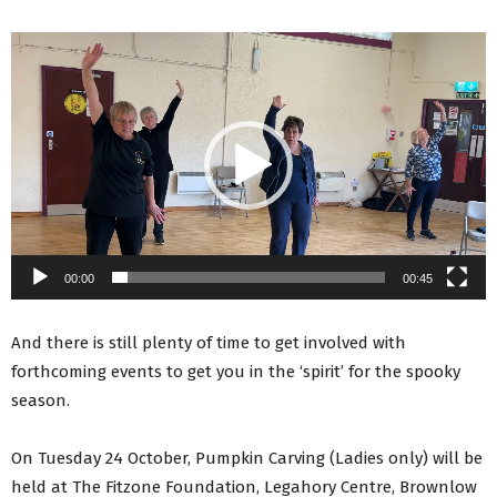
Video
Player
00:00
00:45
And there is still plenty of time to get involved with
forthcoming events to get you in the ‘spirit’ for the spooky
season.
On Tuesday 24 October, Pumpkin Carving (Ladies only) will be
held at The Fitzone Foundation, Legahory Centre, Brownlow