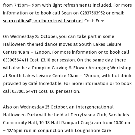
from 7.15pm– 9pm with light refreshments included. For more
information or to book call Sean on 02837563952 or email:
sean.collins@southerntrust.hscni.net
Cost: Free
On Wednesday 25 October, you can take part in some
Halloween themed dance moves at South Lakes Leisure
Centre 10am – 12noon. For more information or to book call
03300564411 Cost: £3.10 per session. On the same day, there
will also be a Pumpkin Carving & Flower Arranging Workshop
at South Lakes Leisure Centre 10am – 12noon, with hot drink
provided by Café Incredable. For more information or to book
call 03300564411 Cost: £6 per session.
Also on Wednesday 25 October, an Intergenerational
Halloween Party will be held at Derrytrasna Club, Sarsfields
Community Hall, 10-18 Hall Rampart Craigavon from 10.30am
– 12.15pm run in conjunction with Loughshore Care