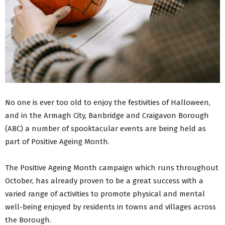
No one is ever too old to enjoy the festivities of Halloween,
and in the Armagh City, Banbridge and Craigavon Borough
(ABC) a number of spooktacular events are being held as
part of Positive Ageing Month.
The Positive Ageing Month campaign which runs throughout
October, has already proven to be a great success with a
varied range of activities to promote physical and mental
well-being enjoyed by residents in towns and villages across
the Borough.