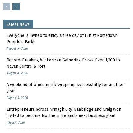
Latest News
Everyone is invited to enjoy a free day of fun at Portadown
People’s Park!
August 5, 2026
Record-Breaking Wickerman Gathering Draws Over 1,200 to
Navan Centre & Fort
August 4, 2026
A weekend of blues music wraps up successfully for another
year
August 3, 2026
Entrepreneurs across Armagh City, Banbridge and Craigavon
invited to become Northern Ireland’s next business giant
July 29, 2026